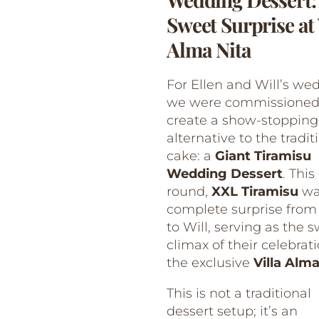
Sweet Surprise at 
Alma Nita
For Ellen and Will’s we
we were commissioned
create a show-stopping
alternative to the tradit
cake: a
Giant Tiramisu
Wedding Dessert
. This
round,
XXL Tiramisu
wa
complete surprise from
to Will, serving as the 
climax of their celebrat
the exclusive
Villa Alma
This is not a traditional
dessert setup; it’s an