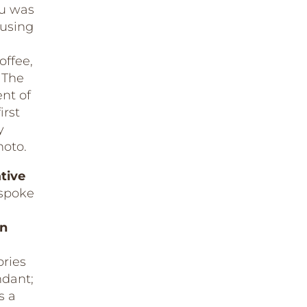
su was
 using
offee,
 The
nt of
irst
y
hoto.
ative
spoke
in
ries
ndant;
s a