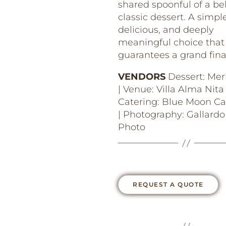
shared spoonful of a be
classic dessert. A simple
delicious, and deeply
meaningful choice that
guarantees a grand fina
VENDORS
Dessert: Mer
| Venue: Villa Alma Nita 
Catering: Blue Moon Ca
| Photography: Gallardo
Photo
REQUEST A QUOTE