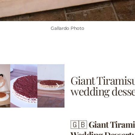
Gallardo Photo
Giant Tiramis
wedding desse
🇬🇧
Giant Tiram
Wedding Dessert: