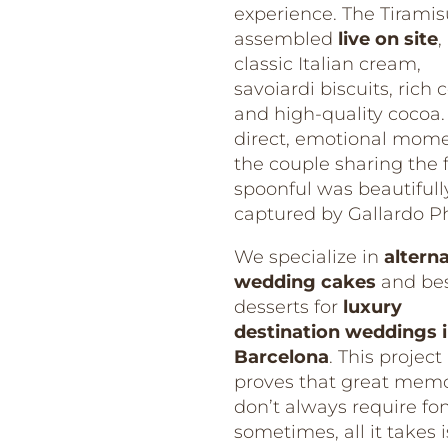
experience. The Tirami
assembled
live on site
,
classic Italian cream,
savoiardi biscuits, rich c
and high-quality cocoa.
direct, emotional mome
the couple sharing the f
spoonful was beautifull
captured by Gallardo P
We specialize in
altern
wedding cakes
and be
desserts for
luxury
destination weddings 
Barcelona
. This project
proves that great memo
don’t always require fo
sometimes, all it takes i