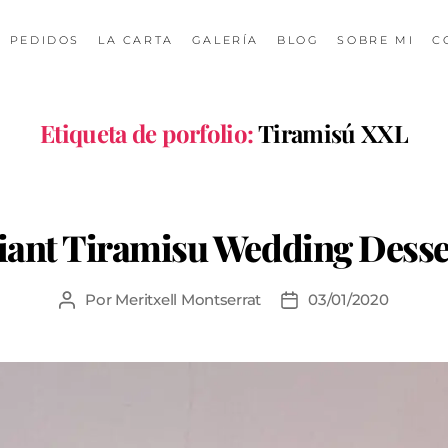
PEDIDOS
LA CARTA
GALERÍA
BLOG
SOBRE MI
C
Etiqueta de porfolio:
Tiramisú XXL
iant Tiramisu Wedding Desse
Por
Meritxell Montserrat
03/01/2020