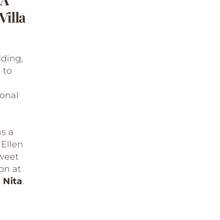
Villa
dding,
 to
ional
s a
 Ellen
sweet
ion at
 Nita
.