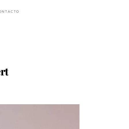
ONTACTO
rt