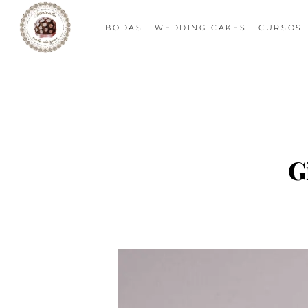
BODAS
WEDDING CAKES
CURSOS
G