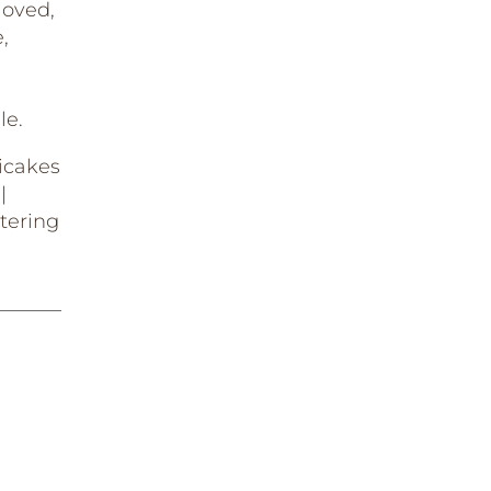
loved,
,
le.
icakes
|
tering