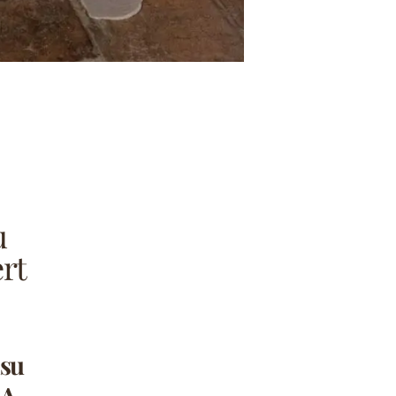
u
rt
isu
 A